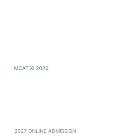
MCAT XI 2026
 to IX) 2027 ONLINE ADMISSION