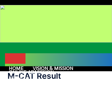
Skip
to
content
Menu
HOME
VISION & MISSION
ONLINE ADMISSION
M-CAT Result
COURSES
RESULTS
GALLERY
ALUMNI
CONTACT