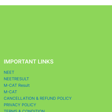
IMPORTANT LINKS
NEET
NEETRESULT
M-CAT Result
M-CAT
CANCELLATION & REFUND POLICY
PRIVACY POLICY
TERMS & CONDITION