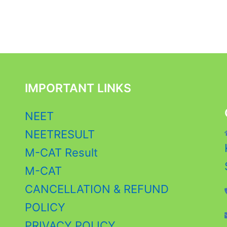
IMPORTANT LINKS
NEET
NEETRESULT
M-CAT Result
M-CAT
CANCELLATION & REFUND
POLICY
PRIVACY POLICY