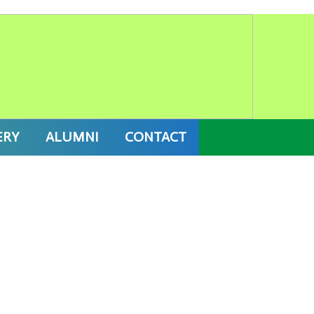
IX) 2027 ONLINE ADMISSION
ERY
ALUMNI
CONTACT