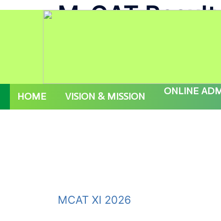
M-CAT Result
Skip
AD M-CAT ( V - IX ) 2027 PROSPECTUS
to
content
ONLINE ADM
HOME
VISION & MISSION
MCAT XI 2026