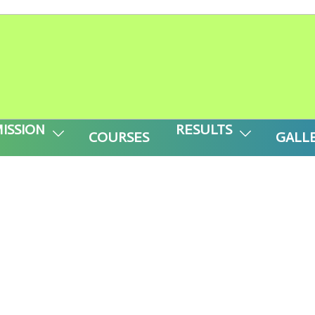
-------- APPLY FOR M-CAT ( CLASS -V to 
ISSION
RESULTS
COURSES
GALL