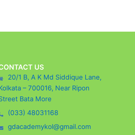
CONTACT US
20/1 B, A K Md Siddique Lane,
Kolkata – 700016, Near Ripon
Street Bata More
(033) 48031168
gdacademykol@gmail.com