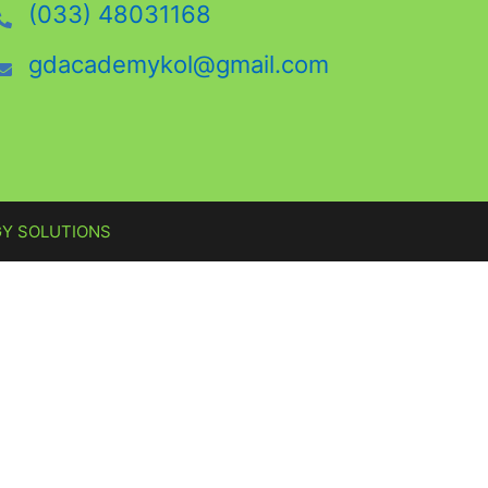
(033) 48031168
gdacademykol@gmail.com
Y SOLUTIONS