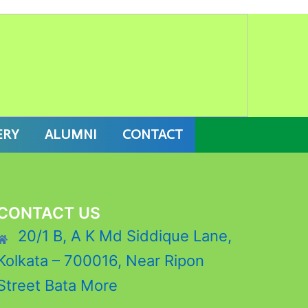
7 ONLINE ADMISSION
ERY
ALUMNI
CONTACT
CONTACT US
20/1 B, A K Md Siddique Lane,
Kolkata – 700016, Near Ripon
Street Bata More