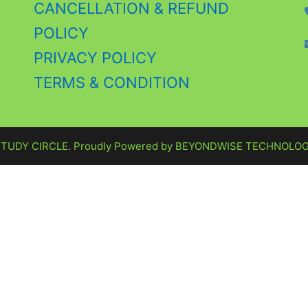
CANCELLATION & REFUND
POLICY
PRIVACY POLICY
TERMS & CONDITION
STUDY CIRCLE. Proudly Powered by
BEYONDWISE TECHNOLOG