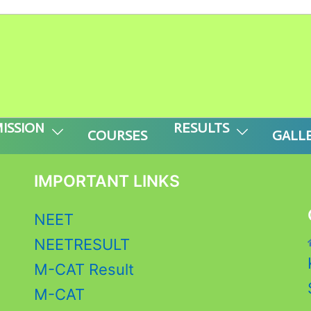
 APPLY FOR M-CAT ( CLASS -V to IX) 202
r prebuilt layout before you’ll see anything
ISSION
RESULTS
COURSES
GALL
IMPORTANT LINKS
NEET
NEETRESULT
M-CAT Result
M-CAT