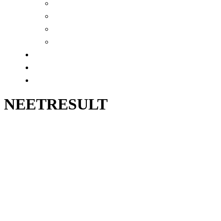
MCAT (XI)
MCAT(English Medium)
NEETRESULT
WBCSRESULT
GALLERY
ALUMNI
CONTACT
NEETRESULT