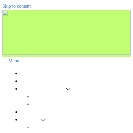
Skip to content
Menu
HOME
VISION & MISSION
ONLINE ADMISSION
Admission-Test-(V-IX)
NEET ONLINE ADMISSION
COURSES
RESULTS
MCAT(V – IX)