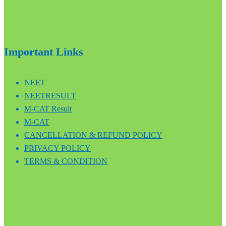
Important Links
NEET
NEETRESULT
M-CAT Result
M-CAT
CANCELLATION & REFUND POLICY
PRIVACY POLICY
TERMS & CONDITION