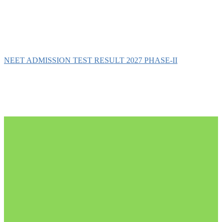
NEET ADMISSION TEST RESULT 2027 PHASE-II