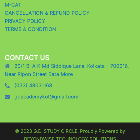
M-CAT
CANCELLATION & REFUND POLICY
PRIVACY POLICY
TERMS & CONDITION
CONTACT US
20/1 B, A K Md Siddique Lane, Kolkata – 700016,
Near Ripon Street Bata More
(033) 48031168
gdacademykol@gmail.com
© 2023 G.D. STUDY CIRCLE. Proudly Powered by
BEYONDWISE TECHNOLOGY SOLUTIONS