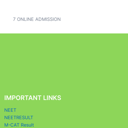
 IX) 2027 ONLINE ADMISSION
IMPORTANT LINKS
NEET
NEETRESULT
M-CAT Result