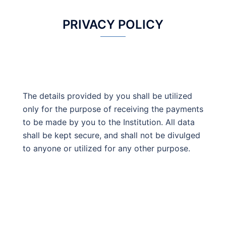
PRIVACY POLICY
The details provided by you shall be utilized
only for the purpose of receiving the payments
to be made by you to the Institution. All data
shall be kept secure, and shall not be divulged
to anyone or utilized for any other purpose.