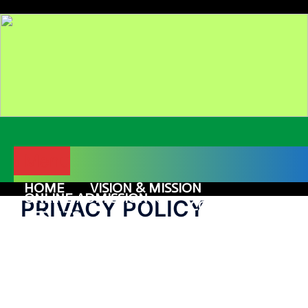
Skip
to
content
Menu
HOME
VISION & MISSION
ONLINE ADMISSION
PRIVACY POLICY
COURSES
RESULTS
GALLERY
ALUMNI
CONTACT